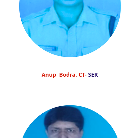
Anup Bodra, CT-
SER