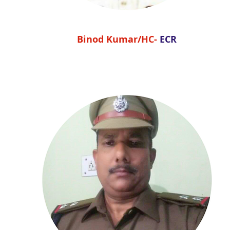
Binod Kumar/HC-
ECR