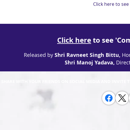
Click here to see
Click here
to see 'Co
Released by
Shri Ravneet Singh Bittu,
Hon
Shri Manoj Yadava,
Direc
 SHARE WITH YOUR FRIENDS ON SOCIAL MEDIA AND INVITE 