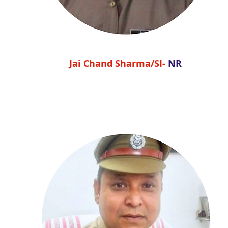
Jai Chand Sharma/SI-
NR