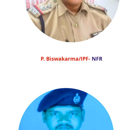
P. Biswakarma/IPF-
NFR
P. Biswakarma/IPF-
NFR