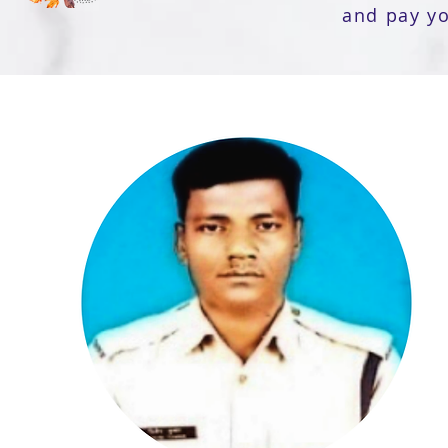
and pay y