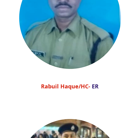
Rabuil Haque/HC-
ER