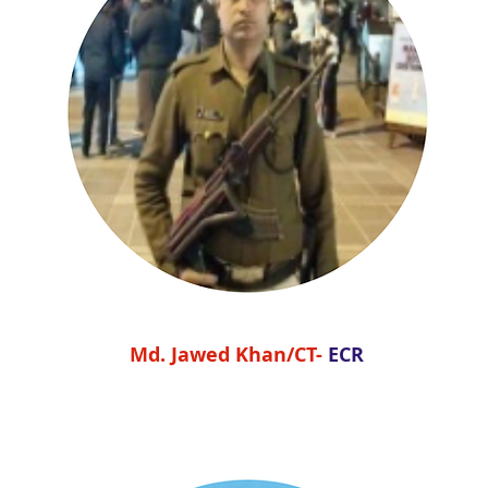
Md. Jawed Khan/CT-
ECR