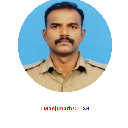
J Manjunath/CT-
SR