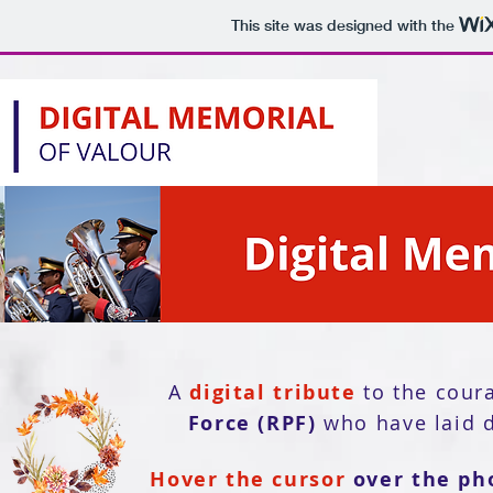
This site was designed with the
A
digital tribute
to the cour
Force (RPF)
who have laid d
Hover the cursor
over the ph