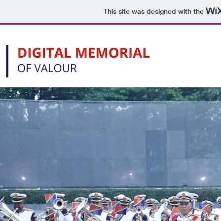
This site was designed with the