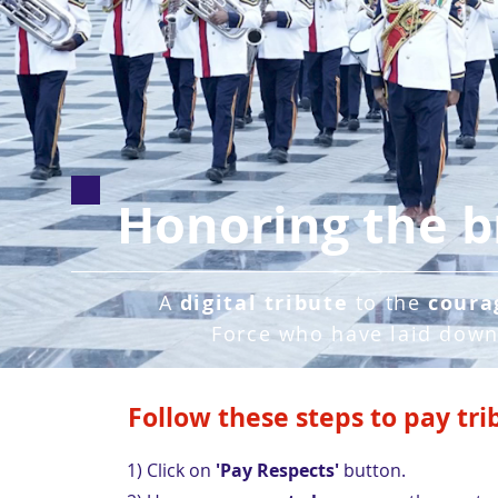
Honoring the b
A
digital tribute
to the
coura
Force who have laid down 
Follow these steps to pay tri
1) Click on
'Pay Respects'
button.