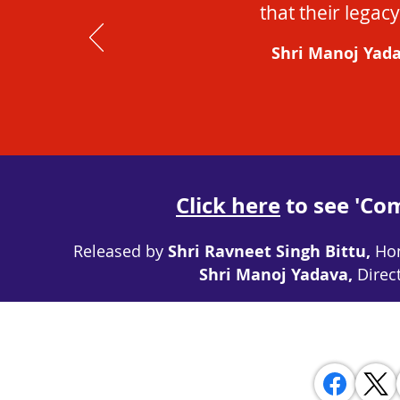
that their legacy
Shri Manoj Yada
Click here
to see 'Co
Released by
Shri Ravneet Singh Bittu,
Hon
Shri Manoj Yadava,
Direc
 SHARE WITH YOUR FRIENDS ON SOCIAL MEDIA AND INVITE 