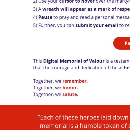
2) Use your
cursor to hover
over the martyr
3) A
wreath will appear as a mark of respe
4)
Pause
to pray and read a personal message
5) Further, you can
submit your email
to re
Pa
This
Digital Memorial of Valour
is a testame
that the courage and dedication of these
he
Together, we
remember.
Together, we
honor.
Together, we
salute.
“Each of these heroes laid down th
memorial is a humble token of 